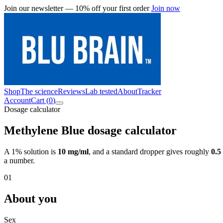
Join our newsletter — 10% off your first order
Join now
Shop
The science
Reviews
Lab tested
About
Tracker
Account
Cart (
0
)
Dosage calculator
Methylene Blue dosage calculator
A 1% solution is
10 mg/ml
, and a standard dropper gives roughly
0.5
a number.
01
About you
Sex