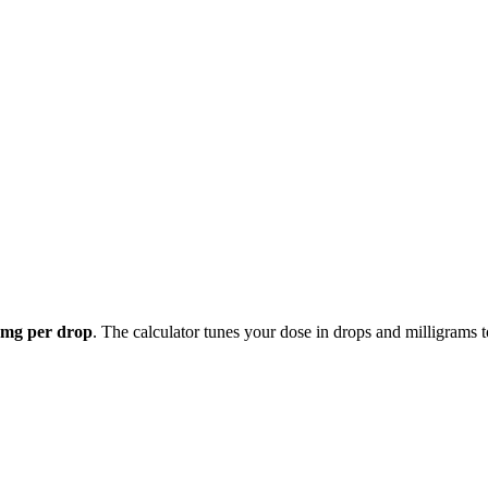
 mg per drop
. The calculator tunes your dose in drops and milligrams