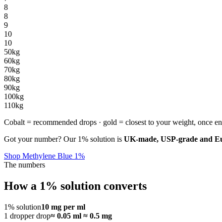
8
8
9
10
10
50
kg
60
kg
70
kg
80
kg
90
kg
100
kg
110
kg
Cobalt = recommended drops · gold = closest to your weight, once en
Got your number? Our 1% solution is
UK-made, USP-grade and Eur
Shop Methylene Blue 1%
The numbers
How a 1% solution converts
1% solution
10 mg per ml
1 dropper drop
≈ 0.05 ml ≈ 0.5 mg