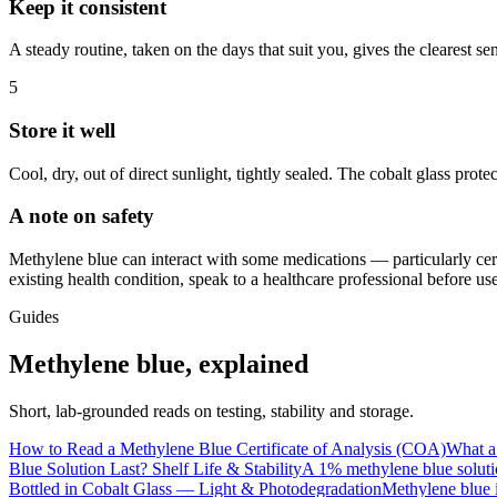
Keep it consistent
A steady routine, taken on the days that suit you, gives the clearest s
5
Store it well
Cool, dry, out of direct sunlight, tightly sealed. The cobalt glass prote
A note on safety
Methylene blue can interact with some medications — particularly cert
existing health condition, speak to a healthcare professional before 
Guides
Methylene blue, explained
Short, lab-grounded reads on testing, stability and storage.
How to Read a Methylene Blue Certificate of Analysis (COA)
What a 
Blue Solution Last? Shelf Life & Stability
A 1% methylene blue solutio
Bottled in Cobalt Glass — Light & Photodegradation
Methylene blue i