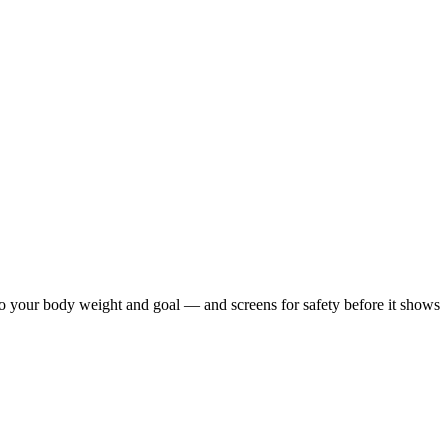
 to your body weight and goal — and screens for safety before it shows