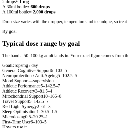
2 drops
≈ 1 mg
A 30ml bottle
≈ 600 drops
A 100ml bottle
≈ 2,000 drops
Drop size varies with the dropper, temperature and technique, so treat 
By goal
Typical dose range by goal
The band a 50–100 kg adult lands in. Your exact figure comes from t
Goal
Drops
mg / day
General Cognitive Support
6
–
10
3
–
5
Neuroprotection / Anti-Ageing
5
–
10
2.5
–
5
Mood Support
—
supervision
Athletic Performance
5
–
14
2.5
–
7
Athletic Recovery
3
–
8
1.5
–
4
Mitochondrial Support
10
–
16
5
–
8
Travel Support
5
–
14
2.5
–
7
Red Light Synergy
2
–
6
1
–
3
Sleep Optimisation
1
–
3
0.5
–
1.5
Microdosing
0.5
–
2
0.25
–
1
First-Time User
6
–
10
3
–
5
How to use it