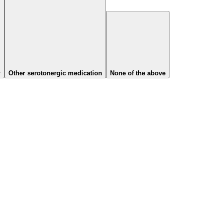
r
Other serotonergic medication
None of the above