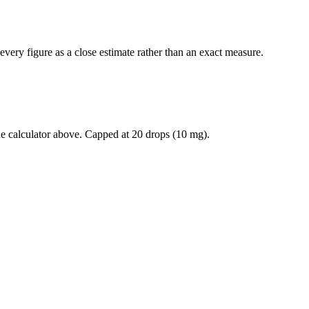
every figure as a close estimate rather than an exact measure.
he calculator above. Capped at
20
drops (
10
mg).