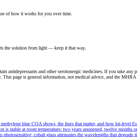
ense of how it works for you over time.
cts the solution from light — keep it that way.
ain antidepressants and other serotonergic medicines. If you take any p
use. This page is general information, not medical advice, and the MHRA 
methylene blue COA shows, the lines that matter, and how lot-level Eur
n is stable at room temperature: two years unopened, twelve months onc
s photosensitive; cobalt glass attenuates the wavelengths that degrade it