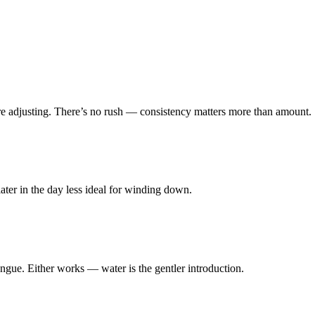
re adjusting. There’s no rush — consistency matters more than amount.
ater in the day less ideal for winding down.
ongue. Either works — water is the gentler introduction.