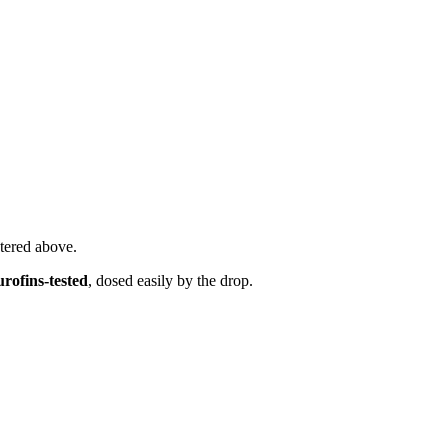
tered above.
ofins-tested
, dosed easily by the drop.