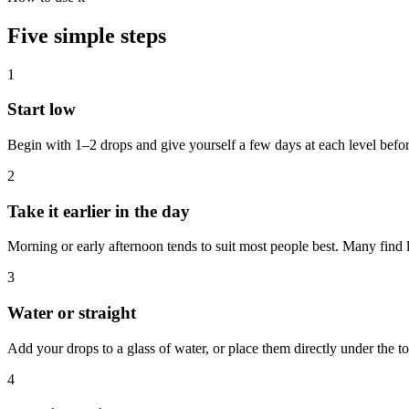
Five simple steps
1
Start low
Begin with 1–2 drops and give yourself a few days at each level befo
2
Take it earlier in the day
Morning or early afternoon tends to suit most people best. Many find l
3
Water or straight
Add your drops to a glass of water, or place them directly under the t
4