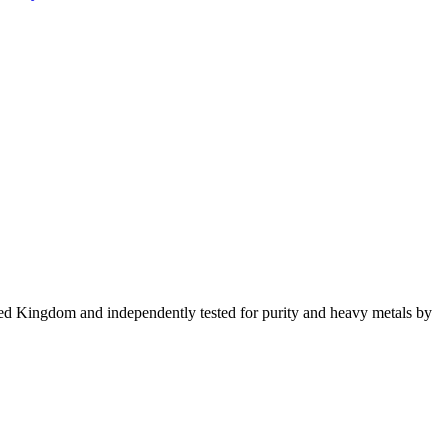
ed Kingdom and independently tested for purity and heavy metals by