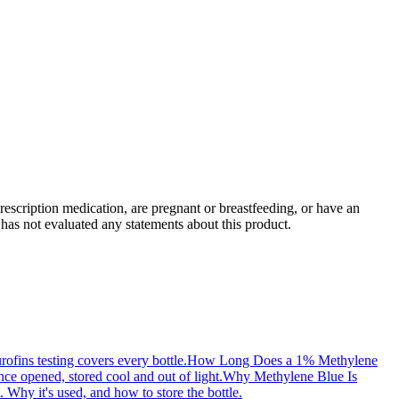
rescription medication, are pregnant or breastfeeding, or have an
has not evaluated any statements about this product.
ofins testing covers every bottle.
How Long Does a 1% Methylene
e opened, stored cool and out of light.
Why Methylene Blue Is
. Why it's used, and how to store the bottle.