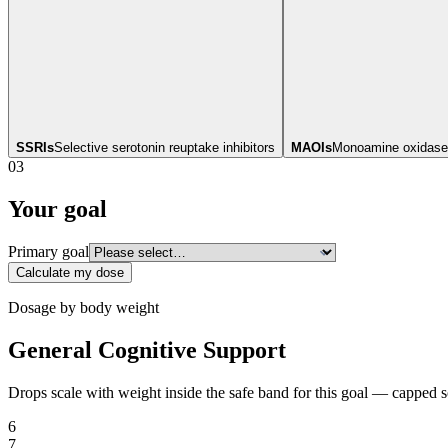
SSRIs
Selective serotonin reuptake inhibitors
MAOIs
Monoamine oxidase 
03
Your goal
Primary goal
Calculate my dose
Dosage by body weight
General Cognitive Support
Drops scale with weight inside the safe band for this goal — capped 
6
7