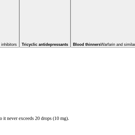
inhibitors
Tricyclic antidepressants
Blood thinners
Warfarin and simila
so it never exceeds
20
drops (
10
mg).