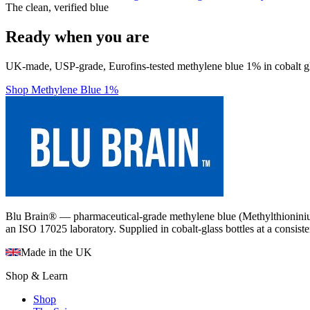
The clean, verified blue
Ready when you are
UK-made, USP-grade, Eurofins-tested methylene blue 1% in cobalt gl
Shop Methylene Blue 1%
Blu Brain® — pharmaceutical-grade methylene blue (Methylthioninium
an ISO 17025 laboratory. Supplied in cobalt-glass bottles at a consist
Made in the UK
Shop & Learn
Shop