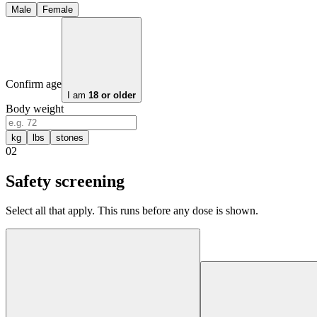
Male
Female
Confirm age
I am
18 or older
Body weight
kg
lbs
stones
02
Safety screening
Select all that apply. This runs before any dose is shown.