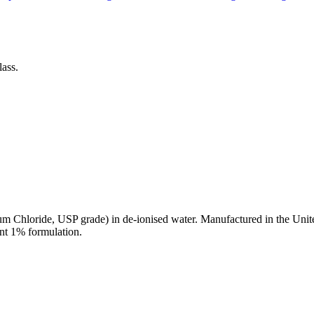
ass.
 Chloride, USP grade) in de-ionised water. Manufactured in the Unit
ent 1% formulation.